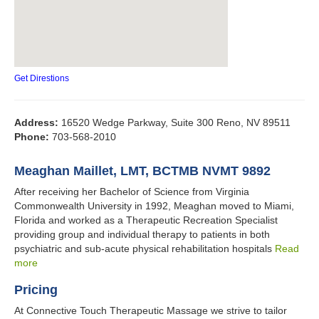
Get Direstions
Address:
16520 Wedge Parkway, Suite 300 Reno, NV 89511
Phone:
703-568-2010
Meaghan Maillet, LMT, BCTMB NVMT 9892
After receiving her Bachelor of Science from Virginia
Commonwealth University in 1992, Meaghan moved to Miami,
Florida and worked as a Therapeutic Recreation Specialist
providing group and individual therapy to patients in both
psychiatric and sub-acute physical rehabilitation hospitals
Read
more
Pricing
At Connective Touch Therapeutic Massage we strive to tailor