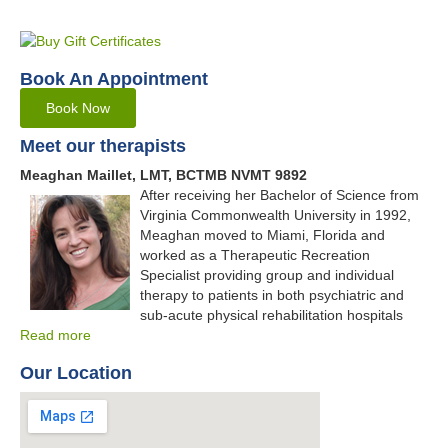
Book An Appointment
Book Now
Meet our therapists
Meaghan Maillet, LMT, BCTMB NVMT 9892
After receiving her Bachelor of Science from
Virginia Commonwealth University in 1992,
Meaghan moved to Miami, Florida and
worked as a Therapeutic Recreation
Specialist providing group and individual
therapy to patients in both psychiatric and
sub-acute physical rehabilitation hospitals
Read more
Our Location