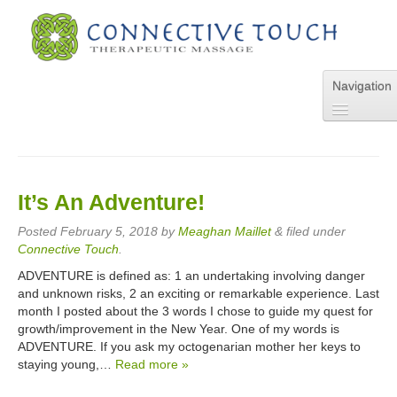
Navigation
Home
About Us
Services
It’s An Adventure!
Pricing
FAQs
Posted
February 5, 2018
by
Meaghan Maillet
&
filed under
Blog
Connective Touch
.
Online Appointment
ADVENTURE is defined as: 1 an undertaking involving danger
Contact Us
and unknown risks, 2 an exciting or remarkable experience. Last
month I posted about the 3 words I chose to guide my quest for
growth/improvement in the New Year. One of my words is
ADVENTURE. If you ask my octogenarian mother her keys to
staying young,…
Read more »