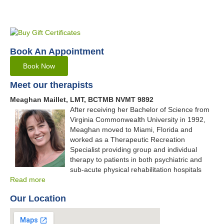
Book An Appointment
Book Now
Meet our therapists
Meaghan Maillet, LMT, BCTMB NVMT 9892
After receiving her Bachelor of Science from
Virginia Commonwealth University in 1992,
Meaghan moved to Miami, Florida and
worked as a Therapeutic Recreation
Specialist providing group and individual
therapy to patients in both psychiatric and
sub-acute physical rehabilitation hospitals
Read more
Our Location