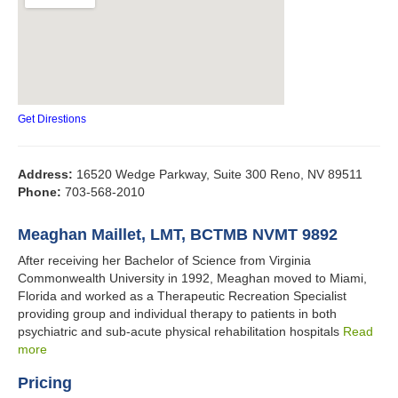
Get Direstions
Address:
16520 Wedge Parkway, Suite 300 Reno, NV 89511
Phone:
703-568-2010
Meaghan Maillet, LMT, BCTMB NVMT 9892
After receiving her Bachelor of Science from Virginia
Commonwealth University in 1992, Meaghan moved to Miami,
Florida and worked as a Therapeutic Recreation Specialist
providing group and individual therapy to patients in both
psychiatric and sub-acute physical rehabilitation hospitals
Read
more
Pricing