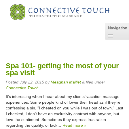
Navigation
Home
About Us
Services
Spa 101- getting the most of your
Pricing
spa visit
FAQs
Blog
Posted
July 22, 2015
by
Meaghan Maillet
&
filed under
Online Appointment
Connective Touch
.
Contact Us
It’s interesting when I hear about my clients’ vacation massage
experiences. Some people kind of lower their head as if they’re
confessing a sin, “I cheated on you while I was out of town.” Last
I checked, I don’t have an exclusivity contract with anyone, but I
love the sentiment. Sometimes they express frustration
regarding the quality, or lack…
Read more »