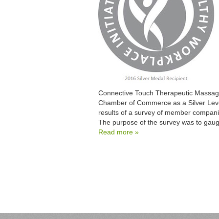
Connective Touch Therapeutic Massage
Chamber of Commerce as a Silver Leve
results of a survey of member companie
The purpose of the survey was to gau
Read more »