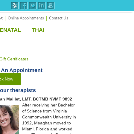
og
Online Appointments
Contact Us
ENATAL
THAI
 An Appointment
ok Now
our therapists
an Maillet, LMT, BCTMB NVMT 9892
After receiving her Bachelor
of Science from Virginia
Commonwealth University in
1992, Meaghan moved to
Miami, Florida and worked