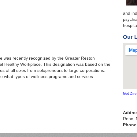
and ind
psychia
hospit
Our 
 was recently recognized by the Greater Reston
l Healthy Workplace. This designation was based on the
s of all sizes from solopreneurs to large corporations.
ge what types of wellness programs and services…
Get Dire
Addre
Reno, 
Phone