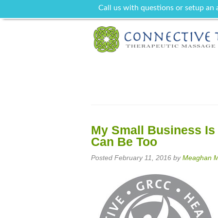
Call us with questions or setup an
My Small Business Is
Can Be Too
Posted
February 11, 2016
by
Meaghan Ma