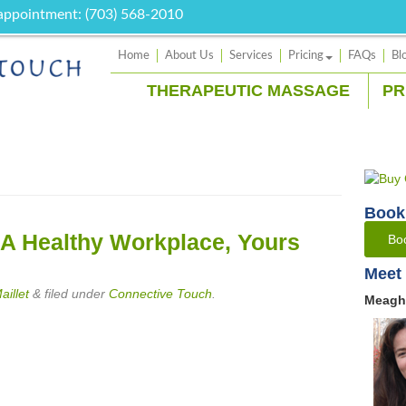
 appointment: (703) 568-2010
Home
About Us
Services
Pricing
FAQs
Bl
THERAPEUTIC MASSAGE
PR
Book
 A Healthy Workplace, Yours
Bo
Meet 
illet
&
filed under
Connective Touch
.
Meagh