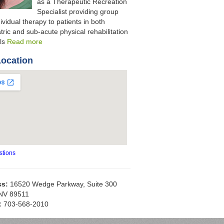
as a Therapeutic Recreation
Specialist providing group
ividual therapy to patients in both
tric and sub-acute physical rehabilitation
als
Read more
Location
stions
ss:
16520 Wedge Parkway, Suite 300
NV 89511
:
703-568-2010