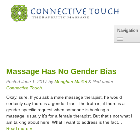
Navigation
Home
About Us
Services
Massage Has No Gender Bias
Pricing
FAQs
Posted
June 1, 2017
by
Meaghan Maillet
&
filed under
Blog
Connective Touch
.
Online Appointment
Okay, sure. If you ask a male massage therapist, he would
Contact Us
certainly say there is a gender bias. The truth is, if there is a
gender specific request when someone is booking a
massage, usually it’s for a female therapist. But that’s not what I
am talking about here. What I want to address is the fact…
Read more »