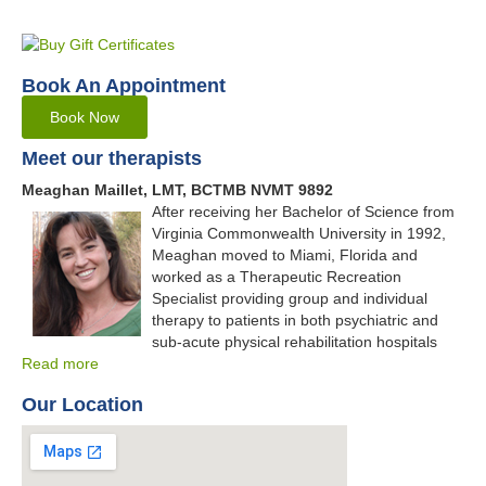
Book An Appointment
Book Now
Meet our therapists
Meaghan Maillet, LMT, BCTMB NVMT 9892
After receiving her Bachelor of Science from
Virginia Commonwealth University in 1992,
Meaghan moved to Miami, Florida and
worked as a Therapeutic Recreation
Specialist providing group and individual
therapy to patients in both psychiatric and
sub-acute physical rehabilitation hospitals
Read more
Our Location