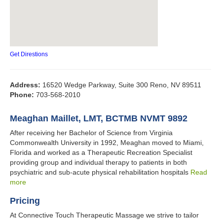
Get Direstions
Address:
16520 Wedge Parkway, Suite 300 Reno, NV 89511
Phone:
703-568-2010
Meaghan Maillet, LMT, BCTMB NVMT 9892
After receiving her Bachelor of Science from Virginia
Commonwealth University in 1992, Meaghan moved to Miami,
Florida and worked as a Therapeutic Recreation Specialist
providing group and individual therapy to patients in both
psychiatric and sub-acute physical rehabilitation hospitals
Read
more
Pricing
At Connective Touch Therapeutic Massage we strive to tailor