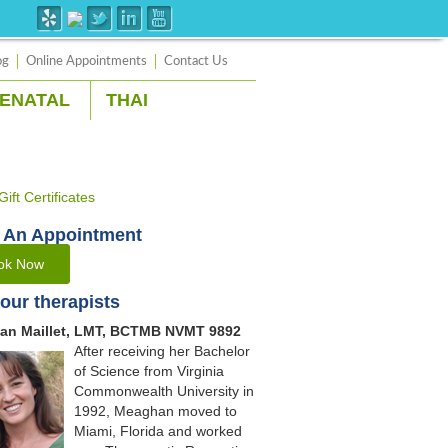
og
Online Appointments
Contact Us
ENATAL
THAI
 An Appointment
ok Now
our therapists
an Maillet, LMT, BCTMB NVMT 9892
After receiving her Bachelor
of Science from Virginia
Commonwealth University in
1992, Meaghan moved to
Miami, Florida and worked