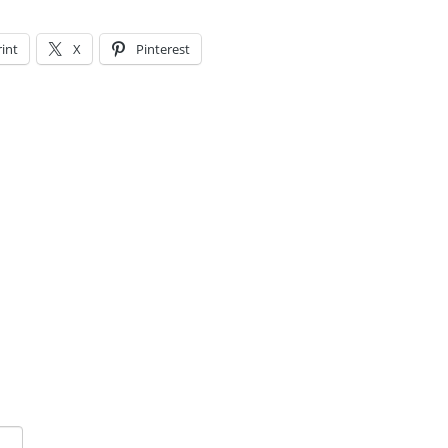
rint
X
Pinterest