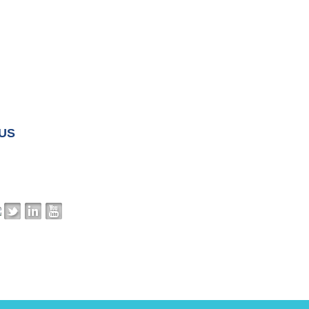
 US
ss:
16520 Wedge Parkway, Suite 300
NV 89511
:
703-568-2010