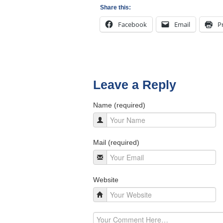
Share this:
Facebook
Email
P
Leave a Reply
Name (required)
Mail (required)
Website