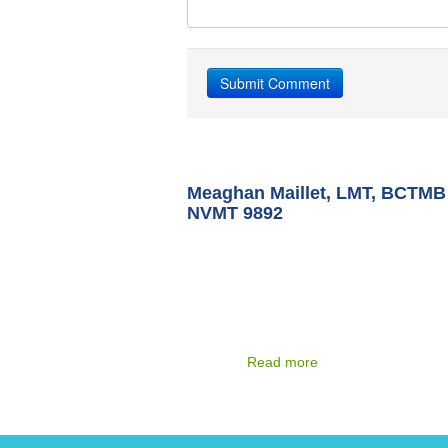
Meaghan Maillet, LMT, BCTMB
NVMT 9892
After receiving her Bachelor of Science f
Virginia Commonwealth University in 199
Meaghan moved to Miami, Florida and w
as a Therapeutic Recreation Specialist p
group and individual therapy to patients i
psychiatric and sub-acute physical rehabil
hospitals
Read more