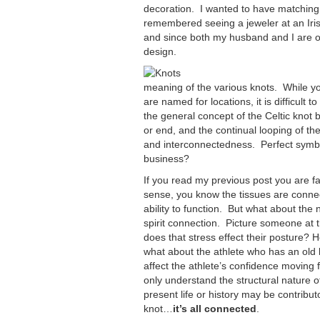
decoration. I wanted to have matching ri
remembered seeing a jeweler at an Irish
and since both my husband and I are of I
design.
meaning of the various knots. While yo
are named for locations, it is difficult 
the general concept of the Celtic knot
or end, and the continual looping of th
and interconnectedness. Perfect symbo
business?
If you read my previous post you are fa
sense, you know the tissues are connec
ability to function. But what about the 
spirit connection. Picture someone at 
does that stress effect their posture? H
what about the athlete who has an old k
affect the athlete’s confidence moving 
only understand the structural nature of
present life or history may be contribut
knot…
it’s all connected
.