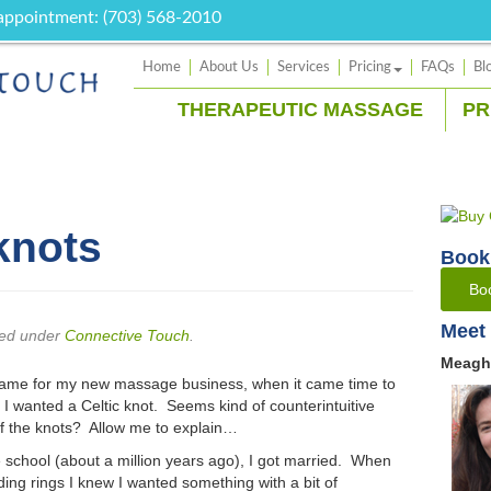
 appointment: (703) 568-2010
Home
About Us
Services
Pricing
FAQs
Bl
THERAPEUTIC MASSAGE
PR
knots
Book
Bo
Meet 
led under
Connective Touch
.
Meagh
 name for my new massage business, when it came time to
 I wanted a Celtic knot. Seems kind of counterintuitive
id of the knots? Allow me to explain…
school (about a million years ago), I got married. When
ng rings I knew I wanted something with a bit of