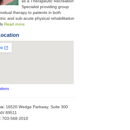
as a Therapeutic Recreation
Specialist providing group
ividual therapy to patients in both
tric and sub-acute physical rehabilitation
als
Read more
Location
stions
ss:
16520 Wedge Parkway, Suite 300
NV 89511
:
703-568-2010