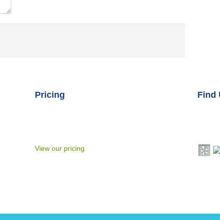
Pricing
Find
At Connective Touch Therapeutic Massage we
Addre
rom
strive to tailor each session to your unique
Reno, 
2,
needs at the time of each service, often
Phone
orked
employing multiple techniques in one session
roviding
View our pricing
n both
itation