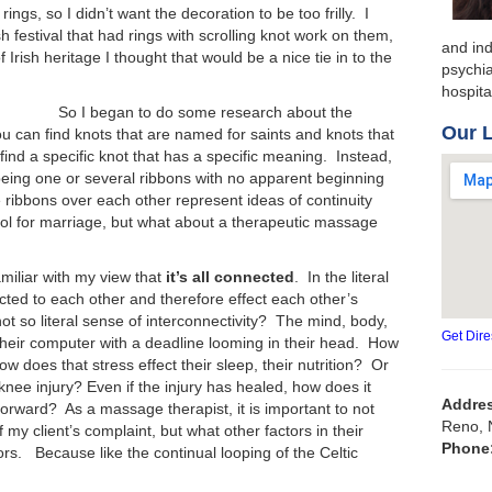
ngs, so I didn’t want the decoration to be too frilly. I
 festival that had rings with scrolling knot work on them,
and ind
rish heritage I thought that would be a nice tie in to the
psychia
hospit
So I began to do some research about the
Our 
u can find knots that are named for saints and knots that
to find a specific knot that has a specific meaning. Instead,
 being one or several ribbons with no apparent beginning
e ribbons over each other represent ideas of continuity
l for marriage, but what about a therapeutic massage
miliar with my view that
it’s all connected
. In the literal
ted to each other and therefore effect each other’s
not so literal sense of interconnectivity? The mind, body,
Get Dire
their computer with a deadline looming in their head. How
ow does that stress effect their sleep, their nutrition? Or
nee injury? Even if the injury has healed, how does it
Addre
forward? As a massage therapist, it is important to not
Reno, 
 my client’s complaint, but what other factors in their
Phone
ors. Because like the continual looping of the Celtic