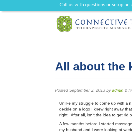
Call us with questions or setup an
All about the 
Posted
September 2, 2013
by
admin
&
fi
Unlike my struggle to come up with a
decide on a logo I knew right away that
right. After all, isn’t the idea to get r
A few months before I started massage 
my husband and I were looking at weddi