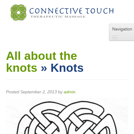
Navigation
Home
About Us
All about the
Services
knots
» Knots
Pricing
FAQs
Blog
Online Appointment
Posted
September 2, 2013
by
admin
.
Contact Us