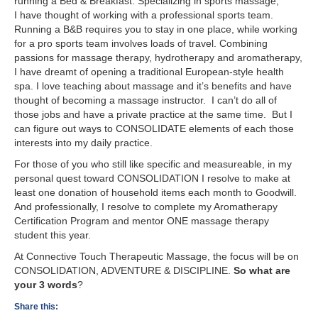
running a Bed & Breakfast. Specializing in sports massage,
I have thought of working with a professional sports team.
Running a B&B requires you to stay in one place, while working
for a pro sports team involves loads of travel. Combining
passions for massage therapy, hydrotherapy and aromatherapy,
I have dreamt of opening a traditional European-style health
spa. I love teaching about massage and it’s benefits and have
thought of becoming a massage instructor. I can’t do all of
those jobs and have a private practice at the same time. But I
can figure out ways to CONSOLIDATE elements of each those
interests into my daily practice.
For those of you who still like specific and measureable, in my
personal quest toward CONSOLIDATION I resolve to make at
least one donation of household items each month to Goodwill.
And professionally, I resolve to complete my Aromatherapy
Certification Program and mentor ONE massage therapy
student this year.
At Connective Touch Therapeutic Massage, the focus will be on
CONSOLIDATION, ADVENTURE & DISCIPLINE.
So what are
your 3 words
?
Share this: