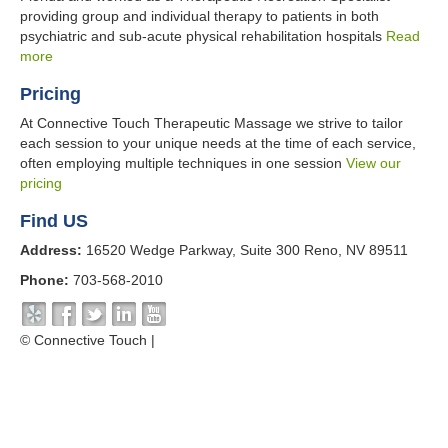
providing group and individual therapy to patients in both
psychiatric and sub-acute physical rehabilitation hospitals
Read
more
Pricing
At Connective Touch Therapeutic Massage we strive to tailor
each session to your unique needs at the time of each service,
often employing multiple techniques in one session
View our
pricing
Find US
Address:
16520 Wedge Parkway, Suite 300 Reno, NV 89511
Phone:
703-568-2010
© Connective Touch |
Cancellation Policy
Website by NOVA Advertising