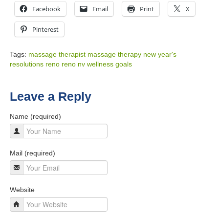
Facebook
Email
Print
X
Pinterest
Tags:
massage therapist
massage therapy
new year's
resolutions
reno
reno nv
wellness goals
Leave a Reply
Name (required)
Mail (required)
Website