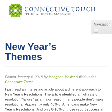
Navigation
Home
About Us
New Year’s
Services
Themes
Pricing
FAQs
Blog
Online Appointment
Posted
January 4, 2018
by
Meaghan Maillet
&
filed under
Connective Touch
.
Contact Us
I just read an interesting article about a different approach to
New Year’s Resolutions. The article identified a high rate of
resolution “failure” as a major reason many people don’t make
resolutions. Apparently only 40% of Americans make New
Year’s Resolutions. And only 8-10% of those report success in