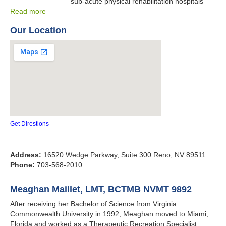
sub-acute physical rehabilitation hospitals
Read more
Our Location
Get Direstions
Address:
16520 Wedge Parkway, Suite 300 Reno, NV 89511
Phone:
703-568-2010
Meaghan Maillet, LMT, BCTMB NVMT 9892
After receiving her Bachelor of Science from Virginia
Commonwealth University in 1992, Meaghan moved to Miami,
Florida and worked as a Therapeutic Recreation Specialist