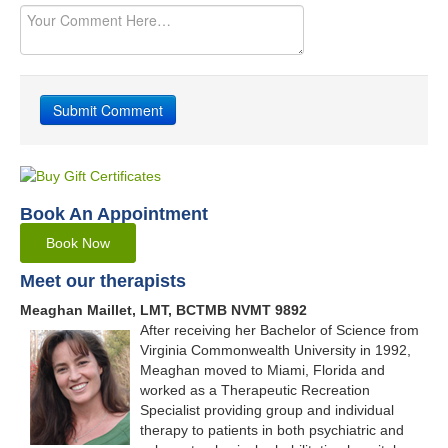
Book An Appointment
Book Now
Meet our therapists
Meaghan Maillet, LMT, BCTMB NVMT 9892
After receiving her Bachelor of Science from
Virginia Commonwealth University in 1992,
Meaghan moved to Miami, Florida and
worked as a Therapeutic Recreation
Specialist providing group and individual
therapy to patients in both psychiatric and