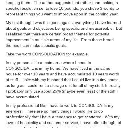
keeping them. The author suggests that rather than making a
specific resolution i.e. to lose 10 pounds, you chose 3 words to
represent things you want to improve upon in the coming year.
My first thought was this goes against everything I have learned
about goals and objectives being specific and measureable. But
I realized that there are certain broad themes for potential
improvement in multiple areas of my life. From those broad
themes I can make specific goals.
Take the word CONSOLIDATION for example.
In my personal life a main area where I need to
CONSOLIDATE is in my home. We have lived in the same
house for over 10 years and have accumulated 10 years worth
of stuff. I joke with my husband that I could live in a tiny house,
as long as I could rent a storage unit for all of my stuff. In reality
I probably only use about 25% (maybe even less) of the stuff I
have accumulated.
In my professional life, I have to work to CONSOLIDATE my
energies. There are so many things I would like to do
professionally that I have a tendency to get scattered. With my
love of hospitality and customer service, I have often thought of